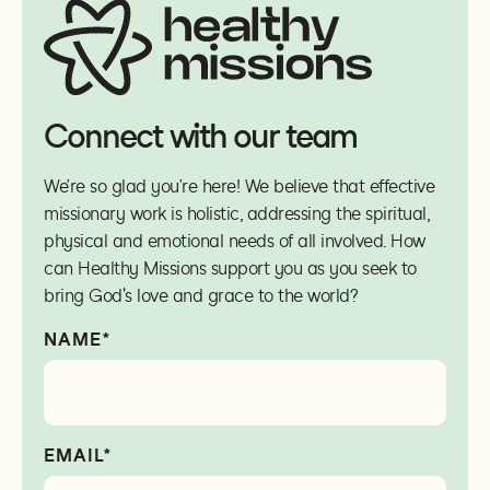
Connect with our team
We’re so glad you’re here! We believe that effective
missionary work is holistic, addressing the spiritual,
physical and emotional needs of all involved. How
can Healthy Missions support you as you seek to
bring God's love and grace to the world?
NAME*
EMAIL*