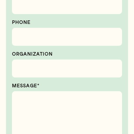
PHONE
ORGANIZATION
MESSAGE*