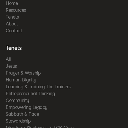
Home
Resources
Tenets
About
Contact
Tenets
All
Jesus
Prayer & Worship
Human Dignity
Learning & Training The Trainers
Entrepreneurial Thinking
Community
Empowering Legacy
Sabbath & Pace
Stewardship
Marriage, Singleness, & TCK Care