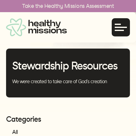
Take the Healthy Missions Assessment
Stewardship Resources
We were created to take care of God’s creation
Categories
All