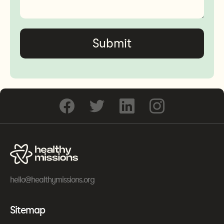
hello@healthymissions.org
Sitemap