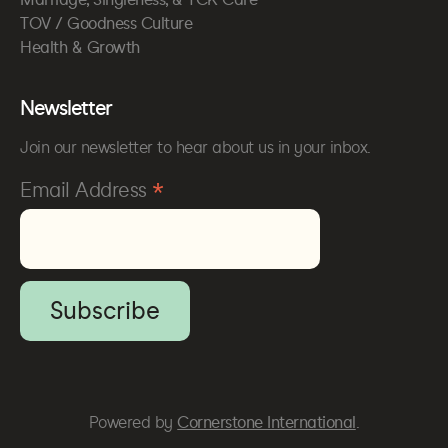
TOV / Goodness Culture
Health & Growth
Newsletter
Join our newsletter to hear about us in your inbox.
*
Email Address
Powered by
Cornerstone International
.