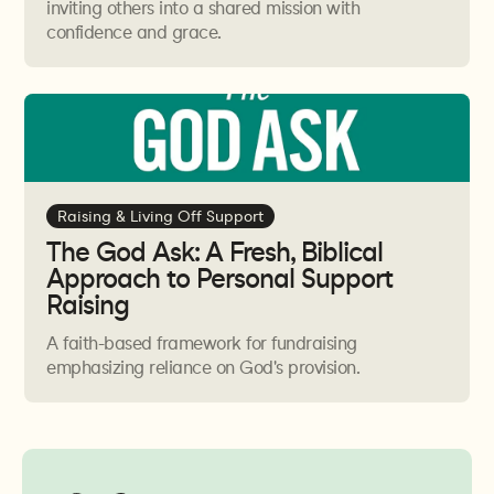
unhealth will not stay isolated for long and will begin
inviting others into a shared mission with
confidence and grace.
to bleed into every area of life.
Being a witness of Jesus requires us to live life in front
of others and if there is pain or unhealth, inconsistency
and a lack of integrity, it may give Jesus a bad name.
Raising & Living Off Support
The God Ask: A Fresh, Biblical
Approach to Personal Support
Raising
A faith-based framework for fundraising
emphasizing reliance on God's provision.