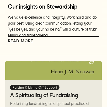
Our insights on Stewardship
We value excellence and integrity. Work hard and do
your best. Using clear communication, letting your
"yes be yes, and your no be no," will a culture of truth
telling and transparency.
READ MORE
Excellence and integrity must be used in financial
dealings personally and professionally. Money is a tool
to further the gospel while maintaining human dignity
for all those involved. We must be vision driven and not
budget (or needs) driven. Living off of raised support is
a calling which requires accountability and
transparency with financial dealings.
Raising & Living Off Support
Integrity is not just for ministry or financial situations,
A Spirituality of Fundraising
but also home life. If personal life and ministry life are
in conflict, it is important to find out why. Patterns of
Redefining fundraising as a spiritual practice of