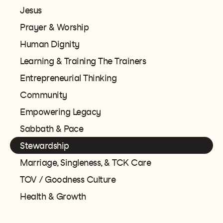
Jesus
Prayer & Worship
Human Dignity
Learning & Training The Trainers
Entrepreneurial Thinking
Community
Empowering Legacy
Sabbath & Pace
Stewardship
Marriage, Singleness, & TCK Care
TOV / Goodness Culture
Health & Growth