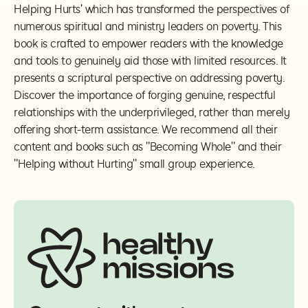
Helping Hurts' which has transformed the perspectives of
numerous spiritual and ministry leaders on poverty. This
book is crafted to empower readers with the knowledge
and tools to genuinely aid those with limited resources. It
presents a scriptural perspective on addressing poverty.
Discover the importance of forging genuine, respectful
relationships with the underprivileged, rather than merely
offering short-term assistance. We recommend all their
content and books such as "Becoming Whole" and their
"Helping without Hurting" small group experience.