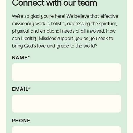
Connect with our team
We’re so glad you’re here! We believe that effective
missionary work is holistic, addressing the spiritual,
physical and emotional needs of all involved. How
can Healthy Missions support you as you seek to
bring God's love and grace to the world?
NAME*
EMAIL*
PHONE