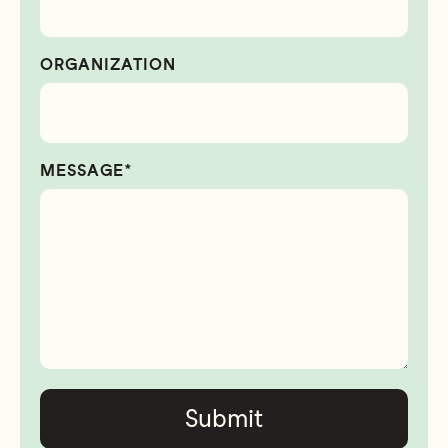
ORGANIZATION
MESSAGE*