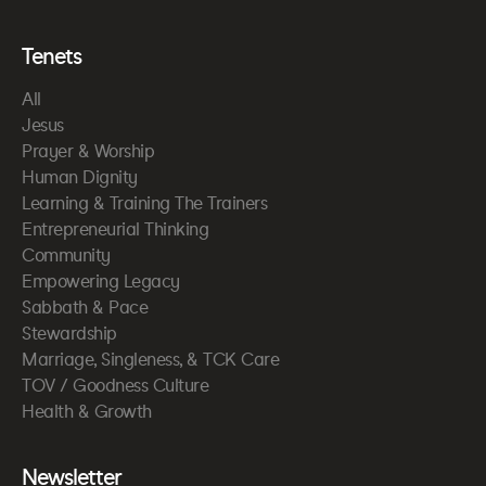
Tenets
All
Jesus
Prayer & Worship
Human Dignity
Learning & Training The Trainers
Entrepreneurial Thinking
Community
Empowering Legacy
Sabbath & Pace
Stewardship
Marriage, Singleness, & TCK Care
TOV / Goodness Culture
Health & Growth
Newsletter