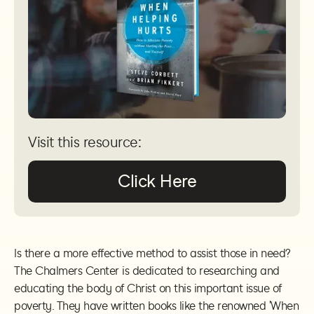
Visit this resource:
Click Here
Is there a more effective method to assist those in need?
The Chalmers Center is dedicated to researching and
educating the body of Christ on this important issue of
poverty. They have written books like the renowned 'When