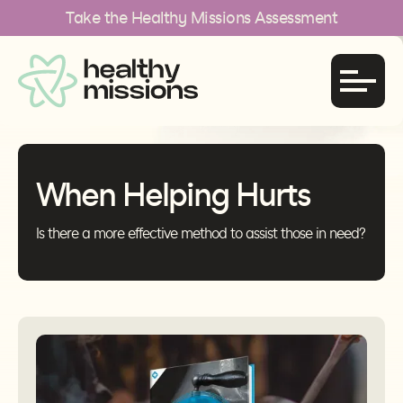
Take the Healthy Missions Assessment
When Helping Hurts
Is there a more effective method to assist those in need?