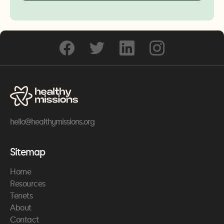
hello@healthymissions.org
Sitemap
Home
Resources
Tenets
About
Contact