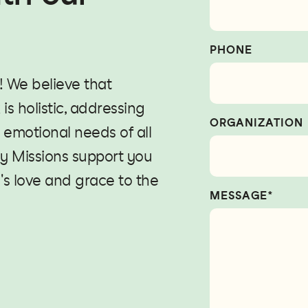
PHONE
! We believe that
is holistic, addressing
ORGANIZATION
d emotional needs of all
y Missions support you
's love and grace to the
MESSAGE*