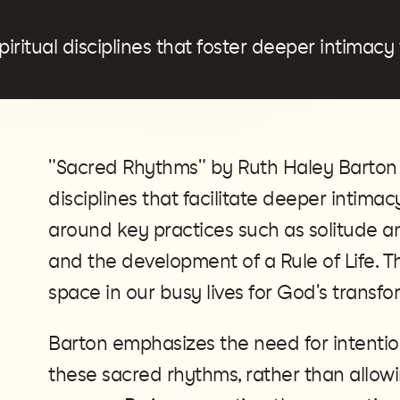
piritual disciplines that foster deeper intimacy
"Sacred Rhythms" by Ruth Haley Barton is
disciplines that facilitate deeper intima
around key practices such as solitude and
and the development of a Rule of Life. T
space in our busy lives for God's transf
Barton emphasizes the need for intention
these sacred rhythms, rather than allow