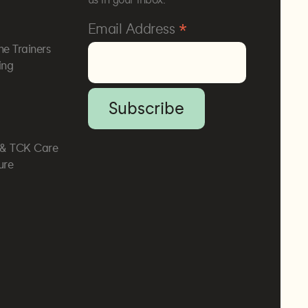
*
Email Address
he Trainers
ing
, & TCK Care
ure