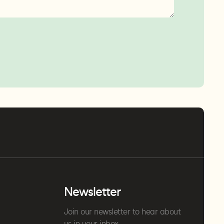
Newsletter
Join our newsletter to hear about
us in your inbox.