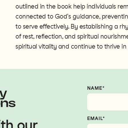
outlined in the book help individuals re
connected to God's guidance, preventin
to serve effectively. By establishing a rh
of rest, reflection, and spiritual nourish
spiritual vitality and continue to thrive in
NAME*
EMAIL*
th our