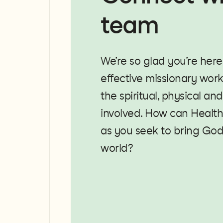
team
We’re so glad you’re here
effective missionary work 
the spiritual, physical an
involved. How can Health
as you seek to bring God
world?