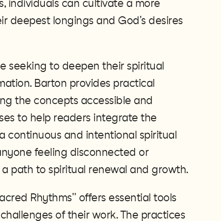
, individuals can cultivate a more
their deepest longings and God's desires
se seeking to deepen their spiritual
mation. Barton provides practical
ng the concepts accessible and
ses to help readers integrate the
g a continuous and intentional spiritual
r anyone feeling disconnected or
a path to spiritual renewal and growth​.
Sacred Rhythms" offers essential tools
 challenges of their work. The practices