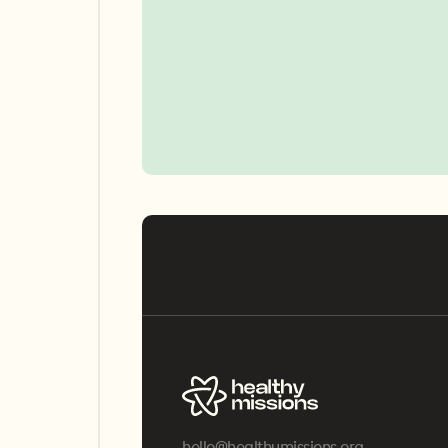
hello@healthymissions.org