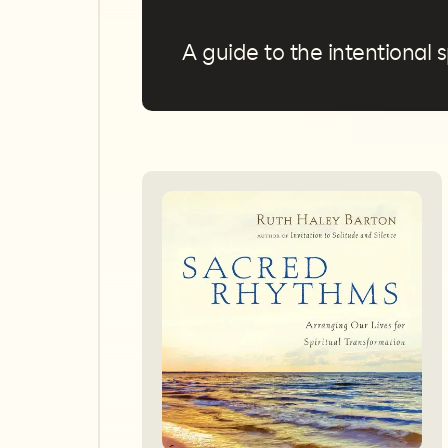
A guide to the intentional s