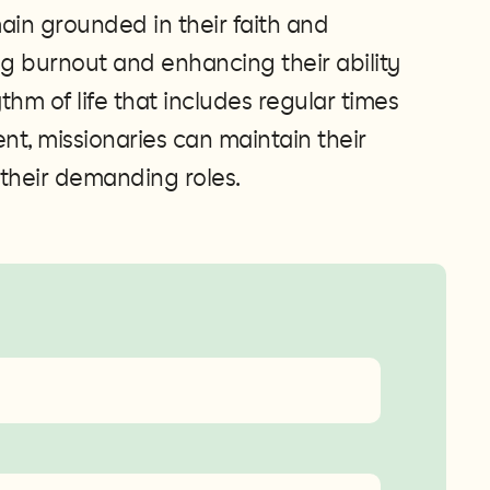
main grounded in their faith and
g burnout and enhancing their ability
ythm of life that includes regular times
ment, missionaries can maintain their
 their demanding roles​​.