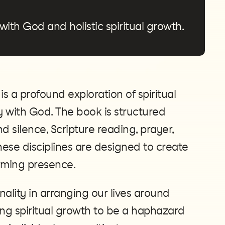
 with God and holistic spiritual growth.
 a profound exploration of spiritual
cy with God. The book is structured
 silence, Scripture reading, prayer,
hese disciplines are designed to create
orming presence.
ality in arranging our lives around
ing spiritual growth to be a haphazard