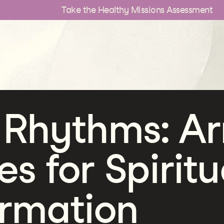
Take the Healthy Missions Assessment
 Rhythms: Ar
es for Spiritu
ormation