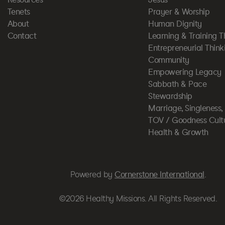
Tenets
Prayer & Worship
About
Human Dignity
Contact
Learning & Training T
Entrepreneurial Think
Community
Empowering Legacy
Sabbath & Pace
Stewardship
Marriage, Singleness
TOV / Goodness Cult
Health & Growth
Powered by
Cornerstone International
.
©2026 Healthy Missions. All Rights Reserved.