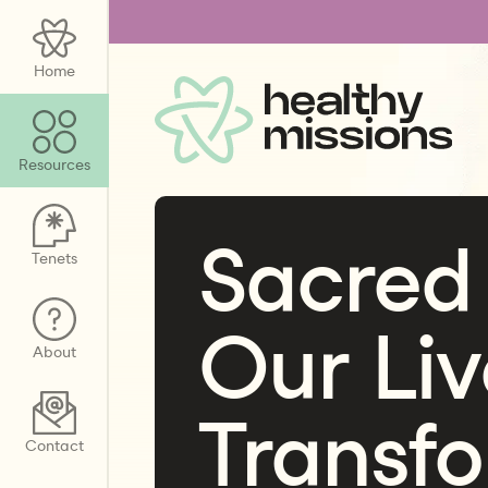
Home
Resources
Sacred
Tenets
Our Liv
About
Transf
Contact