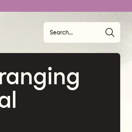
ranging
al