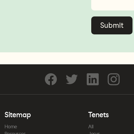
Sitemap
Tenets
Home
All
Resources
Jesus