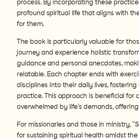
process. By incorporating these practices
profound spiritual life that aligns with 
for them​.
The book is particularly valuable for tho
journey and experience holistic transfor
guidance and personal anecdotes, maki
relatable. Each chapter ends with exerci
disciplines into their daily lives, fosterin
practice. This approach is beneficial fo
overwhelmed by life's demands, offering 
For missionaries and those in ministry, "
for sustaining spiritual health amidst the