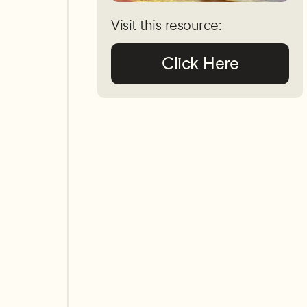
Visit this resource:
Click Here