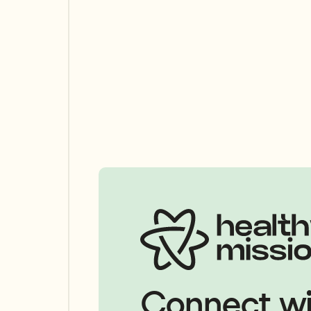
Connect wi